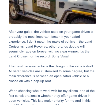
After your guide, the vehicle used on your game drives is
probably the most important factor in your safari
experience. I don’t mean the make of vehicle – the Land
Cruiser vs. Land Rover vs. other brands debate will
seemingly rage on forever with no clear winner. It’s the
Land Cruiser, for the record. Sorry Vusa!
The most decisive factor is the design of the vehicle itself.
All safari vehicles are customised to some degree, but the
main difference is between an open safari vehicle or a
closed on with a pop-up roof.
When choosing who to work with for my clients, one of the
first considerations is whether they offer game drives in
open vehicles. This is a major priority for me and in this