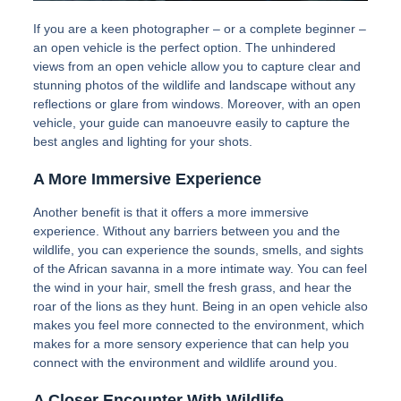
If you are a keen photographer – or a complete beginner –
an open vehicle is the perfect option. The unhindered
views from an open vehicle allow you to capture clear and
stunning photos of the wildlife and landscape without any
reflections or glare from windows. Moreover, with an open
vehicle, your guide can manoeuvre easily to capture the
best angles and lighting for your shots.
A More Immersive Experience
Another benefit is that it offers a more immersive
experience. Without any barriers between you and the
wildlife, you can experience the sounds, smells, and sights
of the African savanna in a more intimate way. You can feel
the wind in your hair, smell the fresh grass, and hear the
roar of the lions as they hunt. Being in an open vehicle also
makes you feel more connected to the environment, which
makes for a more sensory experience that can help you
connect with the environment and wildlife around you.
A Closer Encounter With Wildlife