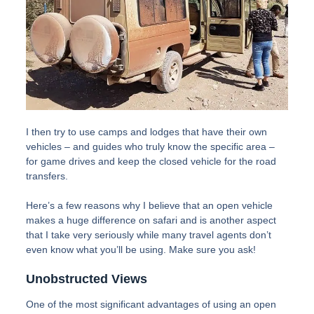
I then try to use camps and lodges that have their own
vehicles – and guides who truly know the specific area –
for game drives and keep the closed vehicle for the road
transfers.
Here’s a few reasons why I believe that an open vehicle
makes a huge difference on safari and is another aspect
that I take very seriously while many travel agents don’t
even know what you’ll be using. Make sure you ask!
Unobstructed Views
One of the most significant advantages of using an open