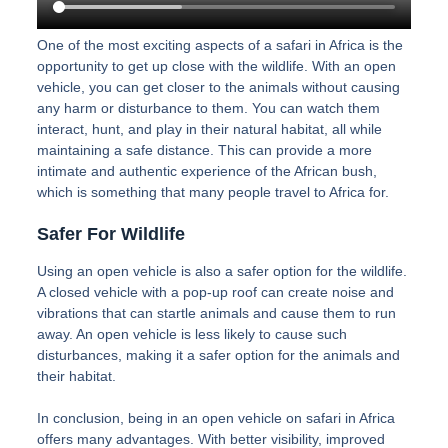
One of the most exciting aspects of a safari in Africa is the
opportunity to get up close with the wildlife. With an open
vehicle, you can get closer to the animals without causing
any harm or disturbance to them. You can watch them
interact, hunt, and play in their natural habitat, all while
maintaining a safe distance. This can provide a more
intimate and authentic experience of the African bush,
which is something that many people travel to Africa for.
Safer For Wildlife
Using an open vehicle is also a safer option for the wildlife.
A closed vehicle with a pop-up roof can create noise and
vibrations that can startle animals and cause them to run
away. An open vehicle is less likely to cause such
disturbances, making it a safer option for the animals and
their habitat.
In conclusion, being in an open vehicle on safari in Africa
offers many advantages. With better visibility, improved