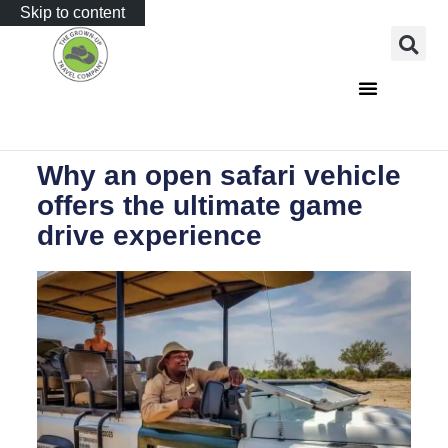
Skip to content
Why an open safari vehicle
offers the ultimate game
drive experience