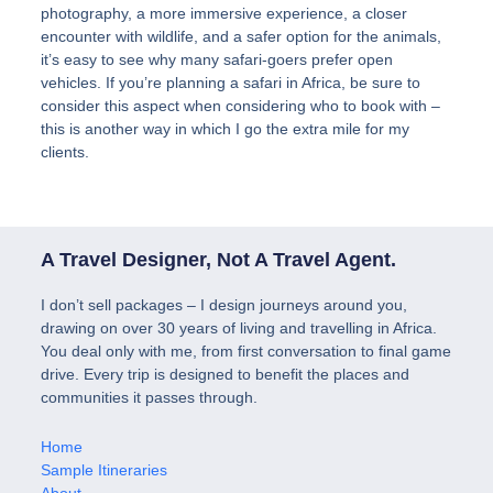
photography, a more immersive experience, a closer
encounter with wildlife, and a safer option for the animals,
it’s easy to see why many safari-goers prefer open
vehicles. If you’re planning a safari in Africa, be sure to
consider this aspect when considering who to book with –
this is another way in which I go the extra mile for my
clients.
A Travel Designer, Not A Travel Agent.
I don’t sell packages – I design journeys around you,
drawing on over 30 years of living and travelling in Africa.
You deal only with me, from first conversation to final game
drive. Every trip is designed to benefit the places and
communities it passes through.
Home
Sample Itineraries