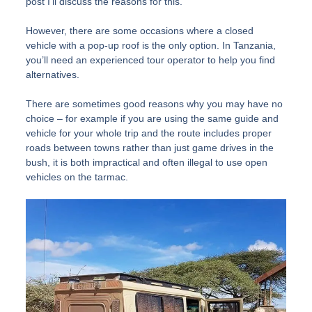
post I’ll discuss the reasons for this.
However, there are some occasions where a closed
vehicle with a pop-up roof is the only option. In Tanzania,
you’ll need an experienced tour operator to help you find
alternatives.
There are sometimes good reasons why you may have no
choice – for example if you are using the same guide and
vehicle for your whole trip and the route includes proper
roads between towns rather than just game drives in the
bush, it is both impractical and often illegal to use open
vehicles on the tarmac.