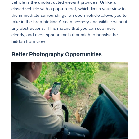
vehicle is the unobstructed views it provides. Unlike a
closed vehicle with a pop-up roof, which limits your view to
the immediate surroundings, an open vehicle allows you to
take in the breathtaking African scenery and wildlife without
any obstructions. This means that you can see more
clearly, and even spot animals that might otherwise be
hidden from view.
Better Photography Opportunities