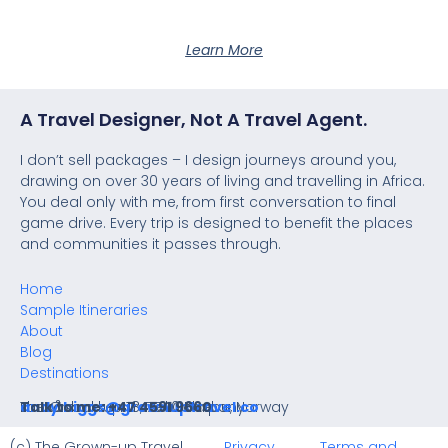
Learn More
A Travel Designer, Not A Travel Agent.
I don’t sell packages – I design journeys around you,
drawing on over 30 years of living and travelling in Africa.
You deal only with me, from first conversation to final
game drive. Every trip is designed to benefit the places
and communities it passes through.
Home
Sample Itineraries
About
Blog
Destinations
The Grown-up Travel Company
Lauvåsbakken 18, 7540 Klæbu, Norway
andy.higgs@grownuptravel.co
Talk to me: +47 4591 9660
(c) The Grown-up Travel
Privacy
Terms and