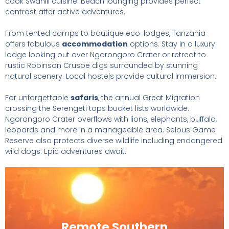
cook Swahili cuisine. Beach lounging provides perfect
contrast after active adventures.
From tented camps to boutique eco-lodges, Tanzania
offers fabulous
accommodation
options. Stay in a luxury
lodge looking out over Ngorongoro Crater or retreat to
rustic Robinson Crusoe digs surrounded by stunning
natural scenery. Local hostels provide cultural immersion.
For unforgettable
safaris
, the annual Great Migration
crossing the Serengeti tops bucket lists worldwide.
Ngorongoro Crater overflows with lions, elephants, buffalo,
leopards and more in a manageable area. Selous Game
Reserve also protects diverse wildlife including endangered
wild dogs. Epic adventures await.
Remote Southern