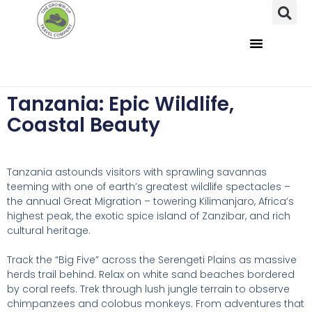
Tanzania: Epic Wildlife,
Coastal Beauty
Tanzania astounds visitors with sprawling savannas
teeming with one of earth’s greatest wildlife spectacles –
the annual Great Migration – towering Kilimanjaro, Africa’s
highest peak, the exotic spice island of Zanzibar, and rich
cultural heritage.
Track the “Big Five” across the Serengeti Plains as massive
herds trail behind. Relax on white sand beaches bordered
by coral reefs. Trek through lush jungle terrain to observe
chimpanzees and colobus monkeys. From adventures that