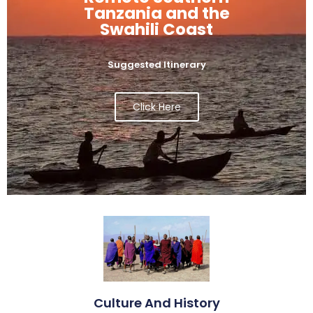
Tanzania and the
Swahili Coast
Suggested Itinerary
Click Here
Culture And History