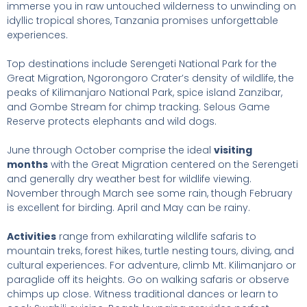
immerse you in raw untouched wilderness to unwinding on
idyllic tropical shores, Tanzania promises unforgettable
experiences.
Top destinations include Serengeti National Park for the
Great Migration, Ngorongoro Crater’s density of wildlife, the
peaks of Kilimanjaro National Park, spice island Zanzibar,
and Gombe Stream for chimp tracking. Selous Game
Reserve protects elephants and wild dogs.
June through October comprise the ideal
visiting
months
with the Great Migration centered on the Serengeti
and generally dry weather best for wildlife viewing.
November through March see some rain, though February
is excellent for birding. April and May can be rainy.
Activities
range from exhilarating wildlife safaris to
mountain treks, forest hikes, turtle nesting tours, diving, and
cultural experiences. For adventure, climb Mt. Kilimanjaro or
paraglide off its heights. Go on walking safaris or observe
chimps up close. Witness traditional dances or learn to