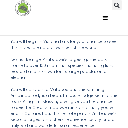
You will begin in Victoria Falls for your chance to see
this incredible natural wonder of the world.
Next is Hwange, Zimbabwe’s largest game park,
home to over 100 mammal species, including lion,
leopard and is known for its large population of
elephant.
You will carry on to Matopos and the stunning
Amalinda Lodge, a beautiful luxury lodge set into the
rocks A night in Masvingo will give you the chance
to see the Great Zimbabwe ruins and finally you will
end in Gonarezhou. This remote park is Zimbabwe’s
second largest and offers relative exclusivity and a
truly wild and wonderful safari experience.