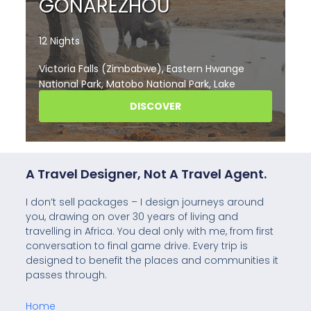
A Travel Designer, Not A Travel Agent.
I don’t sell packages – I design journeys around
you, drawing on over 30 years of living and
travelling in Africa. You deal only with me, from first
conversation to final game drive. Every trip is
designed to benefit the places and communities it
passes through.
Home