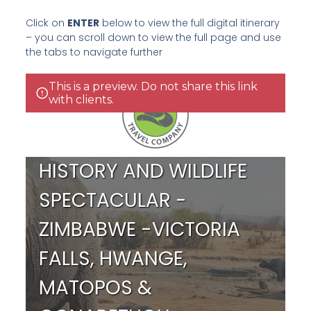
Click on
ENTER
below to view the full digital itinerary
– you can scroll down to view the full page and use
the tabs to navigate further