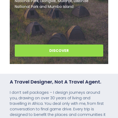
A Travel Designer, Not A Travel Agent.
I don’t sell packages – I design journeys around
you, drawing on over 30 years of living and
travelling in Africa. You deal only with me, from first
conversation to final game drive. Every trip is
designed to benefit the places and communities it