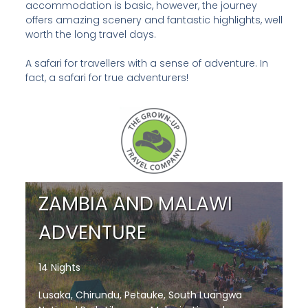
accommodation is basic, however, the journey
offers amazing scenery and fantastic highlights, well
worth the long travel days.
A safari for travellers with a sense of adventure. In
fact, a safari for true adventurers!