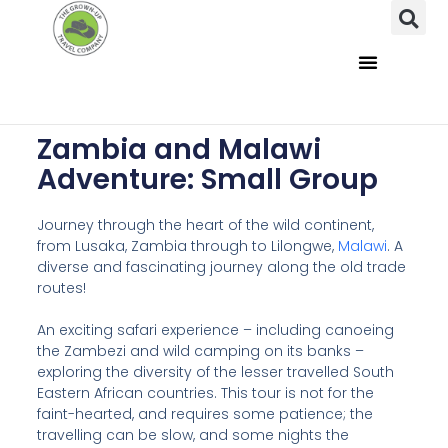
Zambia and Malawi
Adventure: Small Group
Journey through the heart of the wild continent,
from Lusaka, Zambia through to Lilongwe,
Malawi
. A
diverse and fascinating journey along the old trade
routes!
An exciting safari experience – including canoeing
the Zambezi and wild camping on its banks –
exploring the diversity of the lesser travelled South
Eastern African countries. This tour is not for the
faint-hearted, and requires some patience; the
travelling can be slow, and some nights the