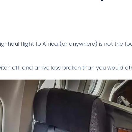
ng-haul flight to Africa (or anywhere) is not the fo
 switch off, and arrive less broken than you would oth