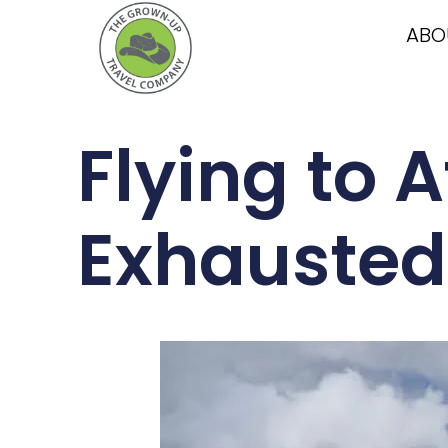
ABO
Flying to 
Exhausted