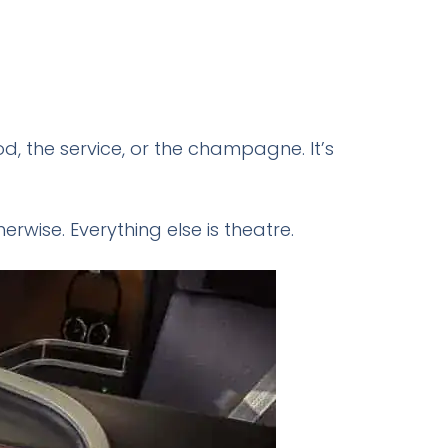
od, the service, or the champagne. It’s
erwise. Everything else is theatre.