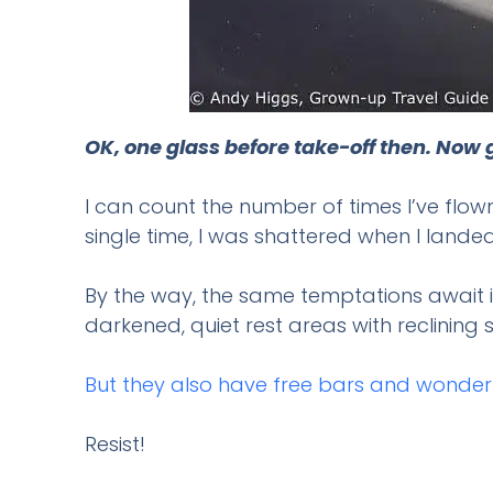
OK, one glass before take-off then. Now g
I can count the number of times I’ve flow
single time, I was shattered when I landed
By the way, the same temptations await i
darkened, quiet rest areas with reclinin
But they also have free bars and wonder
Resist!