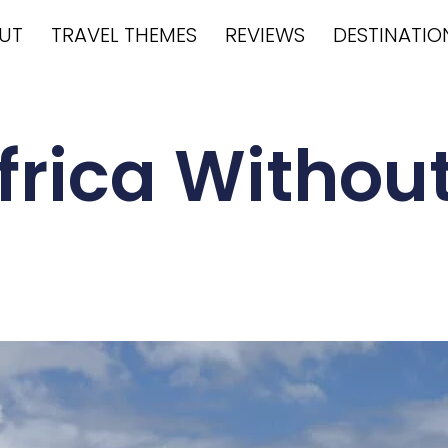
UT
TRAVEL THEMES
REVIEWS
DESTINATIO
Africa Without