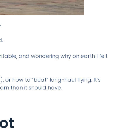
.
d.
rritable, and wondering why on earth I felt
, or how to “beat” long-haul flying. It’s
arn than it should have.
ot