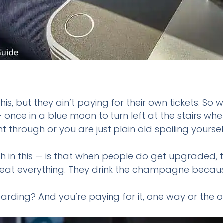
his, but they ain’t paying for their own tickets. 
 – once in a blue moon to turn left at the stairs 
t through or you are just plain old spoiling yoursel
h in this — is that when people do get upgraded, 
at everything. They drink the champagne because, w
ding? And you’re paying for it, one way or the o