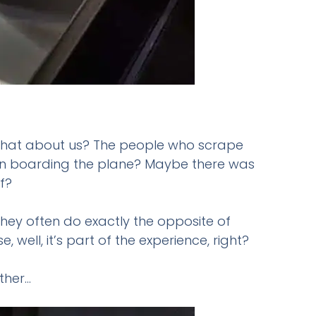
So what about us? The people who scrape
when boarding the plane? Maybe there was
f?
they often do exactly the opposite of
ell, it’s part of the experience, right?
ther…