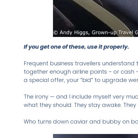
If you get one of these, use it properly.
Frequent business travellers understand t
together enough airline points – or cash
a special offer, your “bid” to upgrade wen
The irony — and I include myself very muc
what they should. They stay awake. They e
Who turns down caviar and bubby on boar