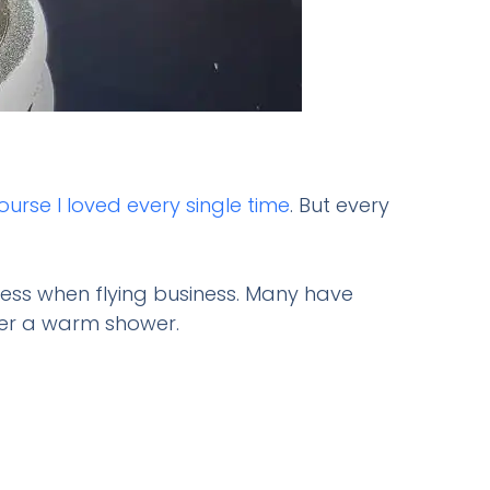
ourse I loved every single time
. But every
cess when flying business. Many have
ter a warm shower.