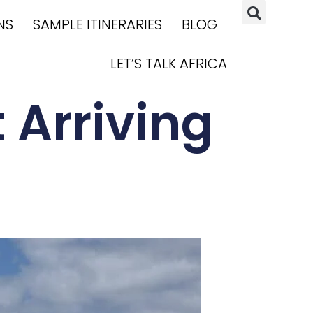
NS
SAMPLE ITINERARIES
BLOG
LET’S TALK AFRICA
 Arriving