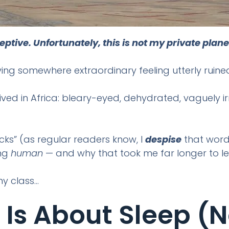
ive. Unfortunately, this is not my private plane
iving somewhere extraordinary feeling utterly ruine
rrived in Africa: bleary-eyed, dehydrated, vaguely i
acks” (as regular readers know, I
despise
that word)
ing
human
— and why that took me far longer to le
y class…
 Is About Sleep (n