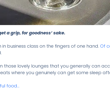
et a grip, for goodness’ sake.
n in business class on the fingers of one hand.
Of c
.
n those lovely lounges that you generally can ac
g seats where you genuinely can get some sleep af
ful food…