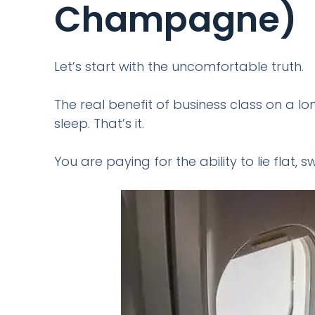
Champagne)
Let’s start with the uncomfortable truth.
The real benefit of business class on a lo
sleep. That’s it.
You are paying for the ability to lie flat,