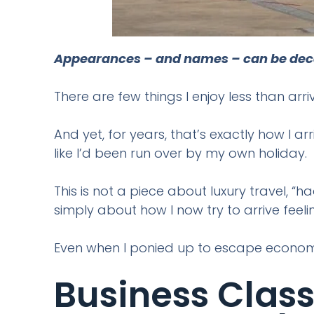
Appearances – and names – can be decept
There are few things I enjoy less than arr
And yet, for years, that’s exactly how I a
like I’d been run over by my own holiday.
This is not a piece about luxury travel, “h
simply about how I now try to arrive feel
Even when I ponied up to escape econom
Business Class